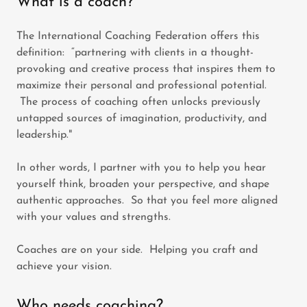
What is a coach?
The International Coaching Federation offers this
definition: “partnering with clients in a thought-
provoking and creative process that inspires them to
maximize their personal and professional potential.
The process of coaching often unlocks previously
untapped sources of imagination, productivity, and
leadership."
In other words, I partner with you to help you hear
yourself think, broaden your perspective, and shape
authentic approaches. So that you feel more aligned
with your values and strengths.
Coaches are on your side. Helping you craft and
achieve your vision.
Who needs coaching?