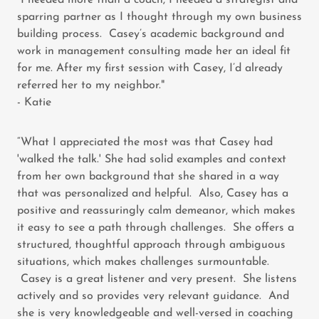
"I needed more than a coach, I needed a strategist and
sparring partner as I thought through my own business
building process. Casey’s academic background and
work in management consulting made her an ideal fit
for me. After my first session with Casey, I’d already
referred her to my neighbor."
- Katie
“What I appreciated the most was that Casey had
'walked the talk.' She had solid examples and context
from her own background that she shared in a way
that was personalized and helpful. Also, Casey has a
positive and reassuringly calm demeanor, which makes
it easy to see a path through challenges. She offers a
structured, thoughtful approach through ambiguous
situations, which makes challenges surmountable.
Casey is a great listener and very present. She listens
actively and so provides very relevant guidance. And
she is very knowledgeable and well-versed in coaching