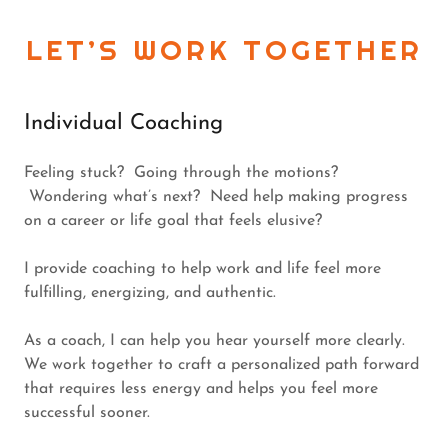
LET’S WORK TOGETHER
Individual Coaching
Feeling stuck? Going through the motions?
Wondering what’s next? Need help making progress
on a career or life goal that feels elusive?
I provide coaching to help work and life feel more
fulfilling, energizing, and authentic.
As a coach, I can help you hear yourself more clearly.
We work together to craft a personalized path forward
that requires less energy and helps you feel more
successful sooner.