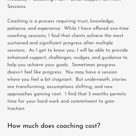
Sessions.
Coaching is a process requiring trust, knowledge,
patience, and experience. While I have offered one-time
coaching sessions, I find that clients achieve the most
sustained and significant progress after multiple
sessions. As I get to know you, I will be able to provide
enhanced support, challenges, nudges, and guidance to
help you achieve your goals. Sometimes progress
doesn’t feel like progress. You may have a session
where you feel a bit stagnant. But underneath, stories
are transforming, assumptions shifting, and new
approaches gaining root. I find that 3 months permits
time for your hard work and commitment to gain
traction.
How much does coaching cost?