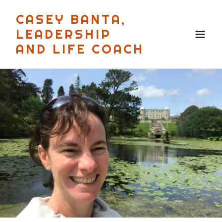
CASEY BANTA,
LEADERSHIP
AND LIFE COACH