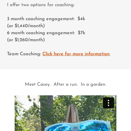
I offer two options for coaching:
3 month coaching engagement: $4k
(or $1,440/month)
6 month coaching engagement: $7k
(or $1,260/month)
Team Coaching:
Click here for more information
.
Meet Casey. After a run. In a garden.