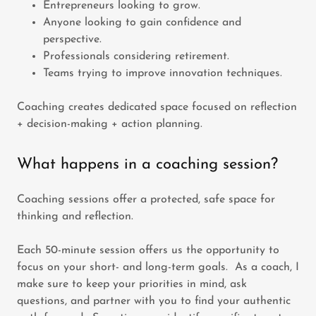
Entrepreneurs looking to grow.
Anyone looking to gain confidence and
perspective.
Professionals considering retirement.
Teams trying to improve innovation techniques.
Coaching creates dedicated space focused on reflection
+ decision-making + action planning.
What happens in a coaching session?
Coaching sessions offer a protected, safe space for
thinking and reflection.
Each 50-minute session offers us the opportunity to
focus on your short- and long-term goals. As a coach, I
make sure to keep your priorities in mind, ask
questions, and partner with you to find your authentic