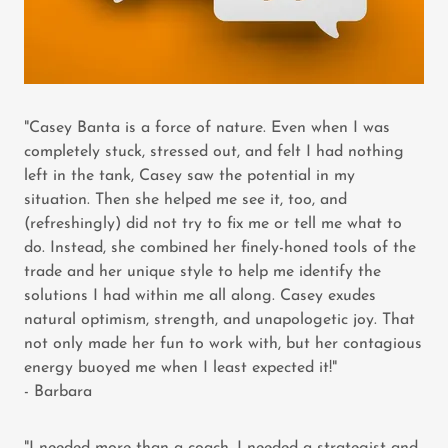
"Casey Banta is a force of nature. Even when I was
completely stuck, stressed out, and felt I had nothing
left in the tank, Casey saw the potential in my
situation. Then she helped me see it, too, and
(refreshingly) did not try to fix me or tell me what to
do. Instead, she combined her finely-honed tools of the
trade and her unique style to help me identify the
solutions I had within me all along. Casey exudes
natural optimism, strength, and unapologetic joy. That
not only made her fun to work with, but her contagious
energy buoyed me when I least expected it!"
- Barbara