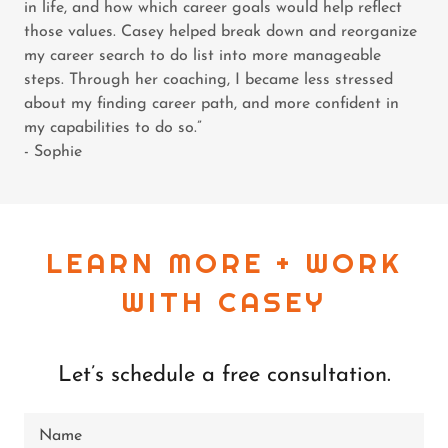
in life, and how which career goals would help reflect
those values. Casey helped break down and reorganize
my career search to do list into more manageable
steps. Through her coaching, I became less stressed
about my finding career path, and more confident in
my capabilities to do so.”
- Sophie
LEARN MORE + WORK
WITH CASEY
Let’s schedule a free consultation.
Name