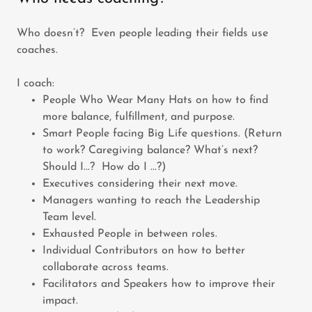
Who doesn’t? Even people leading their fields use
coaches.
I coach:
People Who Wear Many Hats on how to find
more balance, fulfillment, and purpose.
Smart People facing Big Life questions. (Return
to work? Caregiving balance? What’s next?
Should I...? How do I ...?)
Executives considering their next move.
Managers wanting to reach the Leadership
Team level.
Exhausted People in between roles.
Individual Contributors on how to better
collaborate across teams.
Facilitators and Speakers how to improve their
impact.