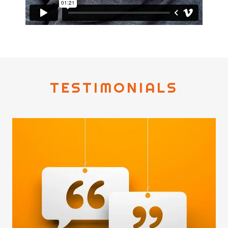
TESTIMONIALS