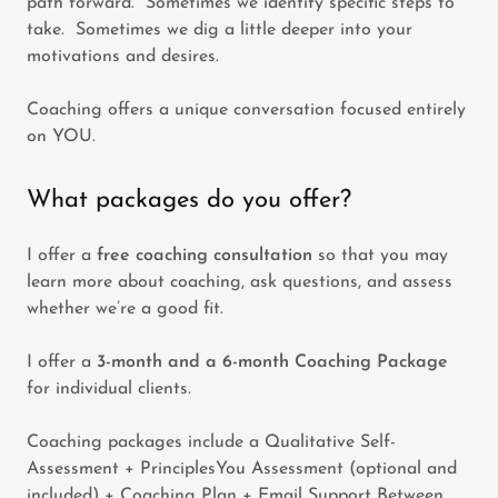
path forward. Sometimes we identify specific steps to
take. Sometimes we dig a little deeper into your
motivations and desires.
Coaching offers a unique conversation focused entirely
on YOU.
What packages do you offer?
I offer a
free coaching consultation
so that you may
learn more about coaching, ask questions, and assess
whether we’re a good fit.
I offer a
3-month and a 6-month Coaching Package
for individual clients.
Coaching packages include a Qualitative Self-
Assessment + PrinciplesYou Assessment (optional and
included) + Coaching Plan + Email Support Between