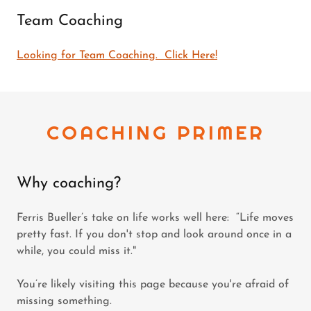
Team Coaching
Looking for Team Coaching. Click Here!
COACHING PRIMER
Why coaching?
Ferris Bueller’s take on life works well here: “Life moves
pretty fast. If you don't stop and look around once in a
while, you could miss it."
You’re likely visiting this page because you're afraid of
missing something.