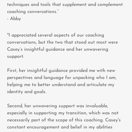
techniques and tools that supplement and complement
coaching conversations.”
- Abby
"I appreciated several aspects of our coaching
conversations, but the two that stood out most were
Casey’s insightful guidance and her unwavering
support.
First, her insightful guidance provided me with new
perspectives and language for unpacking who I am,
helping me to better understand and articulate my
identity and goals.
Second, her unwavering support was invaluable,
especially in supporting my transition, which was not
necessarily part of the scope of this coaching. Casey's
constant encouragement and belief in my abilities