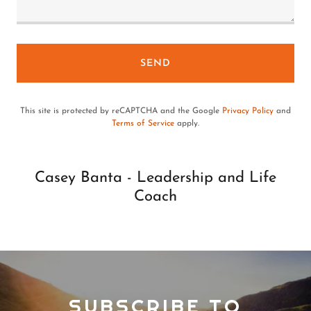
SEND
This site is protected by reCAPTCHA and the Google
Privacy Policy
and
Terms of Service
apply.
Casey Banta - Leadership and Life
Coach
SUBSCRIBE TO