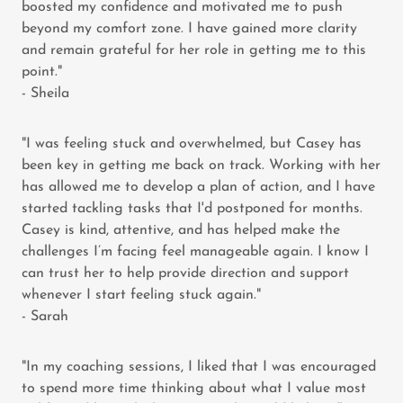
boosted my confidence and motivated me to push
beyond my comfort zone. I have gained more clarity
and remain grateful for her role in getting me to this
point."
- Sheila
"I was feeling stuck and overwhelmed, but Casey has
been key in getting me back on track. Working with her
has allowed me to develop a plan of action, and I have
started tackling tasks that I'd postponed for months.
Casey is kind, attentive, and has helped make the
challenges I’m facing feel manageable again. I know I
can trust her to help provide direction and support
whenever I start feeling stuck again."
- Sarah
"In my coaching sessions, I liked that I was encouraged
to spend more time thinking about what I value most