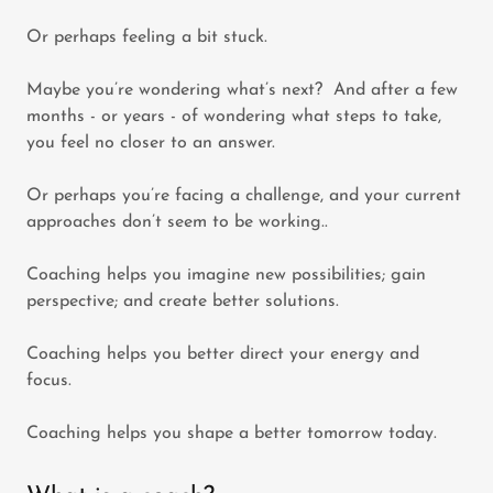
Or perhaps feeling a bit stuck.
Maybe you’re wondering what’s next? And after a few
months - or years - of wondering what steps to take,
you feel no closer to an answer.
Or perhaps you’re facing a challenge, and your current
approaches don’t seem to be working..
Coaching helps you imagine new possibilities; gain
perspective; and create better solutions.
Coaching helps you better direct your energy and
focus.
Coaching helps you shape a better tomorrow today.