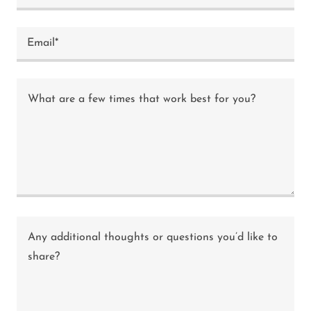
Email*