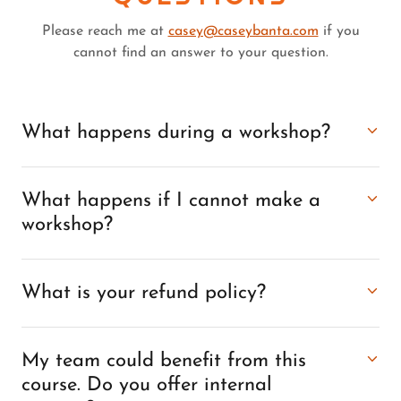
Please reach me at
casey@caseybanta.com
if you
cannot find an answer to your question.
What happens during a workshop?
What happens if I cannot make a
workshop?
What is your refund policy?
My team could benefit from this
course. Do you offer internal