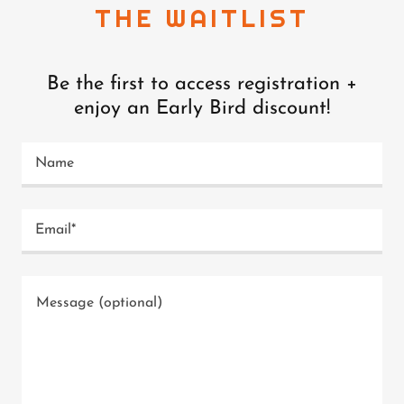
THE WAITLIST
Be the first to access registration +
enjoy an Early Bird discount!
Name
Email*