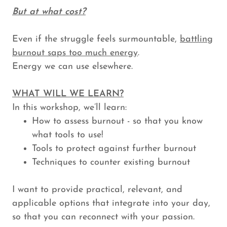
But at what cost?
Even if the struggle feels surmountable,
battling
burnout saps too much energy
.
Energy we can use elsewhere.
WHAT WILL WE LEARN?
In this workshop, we’ll learn:
How to assess burnout - so that you know
what tools to use!
Tools to protect against further burnout
Techniques to counter existing burnout
I want to provide practical, relevant, and
applicable options that integrate into your day,
so that you can reconnect with your passion.