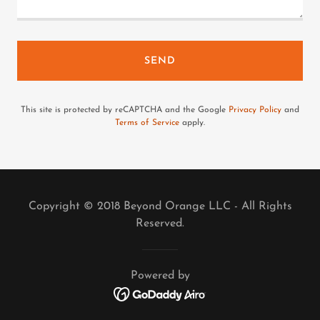
SEND
This site is protected by reCAPTCHA and the Google
Privacy Policy
and
Terms of Service
apply.
Copyright © 2018 Beyond Orange LLC - All Rights
Reserved.
Powered by