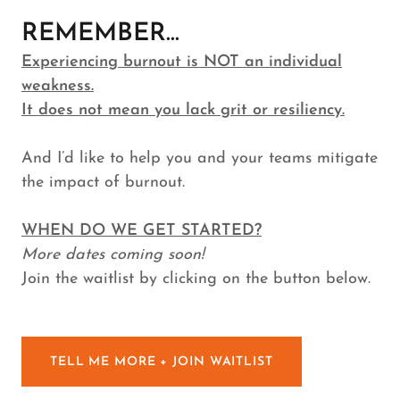
REMEMBER...
Experiencing burnout is NOT an individual
weakness.
It does not mean you lack grit or resiliency.
And I’d like to help you and your teams mitigate
the impact of burnout.
WHEN DO WE GET STARTED?
More dates coming soon!
Join the waitlist by clicking on the button below.
TELL ME MORE + JOIN WAITLIST