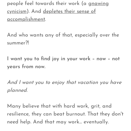
people feel towards their work (a
gnawing
cynicism
). And
depletes their sense of
accomplishment
.
And who wants any of that, especially over the
summer?!
I want you to find joy in your work – now – not
years from now.
And I want you to enjoy that vacation you have
planned.
Many believe that with hard work, grit, and
resilience, they can beat burnout. That they don't
need help. And that may work... eventually.