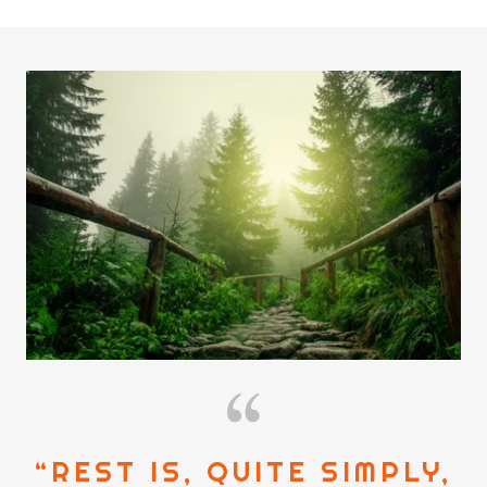
“REST IS, QUITE SIMPLY,