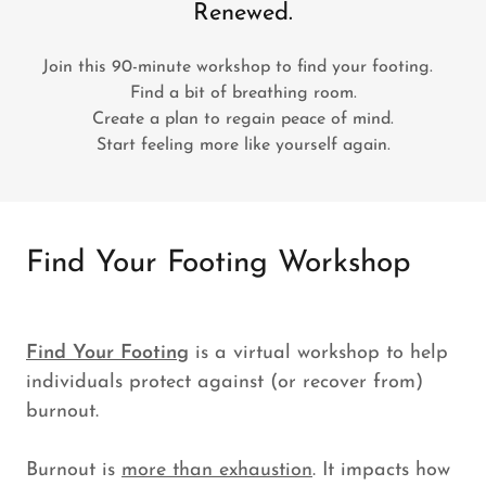
Renewed.
Join this 90-minute workshop to find your footing.
Find a bit of breathing room.
Create a plan to regain peace of mind.
Start feeling more like yourself again.
Find Your Footing Workshop
Find Your Footing
is a virtual workshop to help
individuals protect against (or recover from)
burnout.
Burnout is
more than exhaustion
. It impacts how