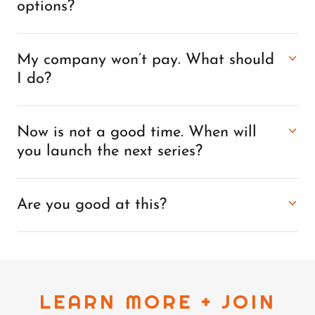
options?
My company won’t pay. What should
I do?
Now is not a good time. When will
you launch the next series?
Are you good at this?
LEARN MORE + JOIN