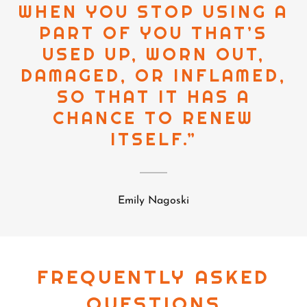
WHEN YOU STOP USING A
PART OF YOU THAT’S
USED UP, WORN OUT,
DAMAGED, OR INFLAMED,
SO THAT IT HAS A
CHANCE TO RENEW
ITSELF.”
Emily Nagoski
FREQUENTLY ASKED
QUESTIONS