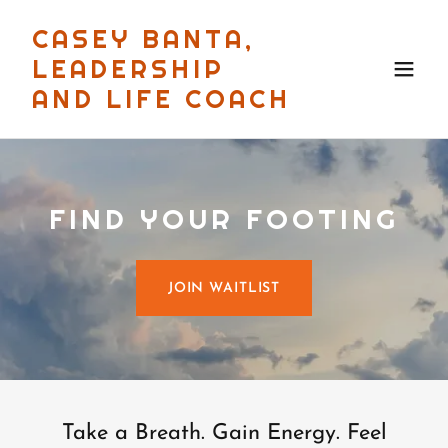
CASEY BANTA,
LEADERSHIP
AND LIFE COACH
FIND YOUR FOOTING
JOIN WAITLIST
Take a Breath. Gain Energy. Feel